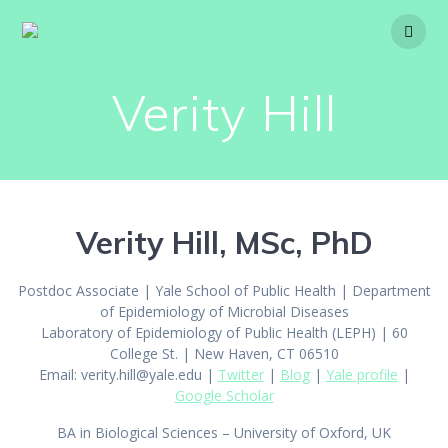
Skip
to
content
Verity Hill
Verity Hill, MSc, PhD
Postdoc Associate | Yale School of Public Health | Department
of Epidemiology of Microbial Diseases
Laboratory of Epidemiology of Public Health (LEPH) | 60
College St. | New Haven, CT 06510
Email:
verity.hill@yale.edu
|
Twitter
|
Blog
|
Yale profile
|
Google Scholar
BA in Biological Sciences – University of Oxford, UK