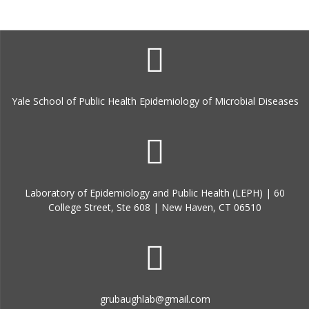
Yale School of Public Health Epidemiology of Microbial Diseases
Laboratory of Epidemiology and Public Health (LEPH) | 60
College Street, Ste 608 | New Haven, CT 06510
grubaughlab@gmail.com