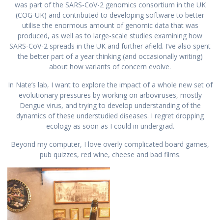
was part of the SARS-CoV-2 genomics consortium in the UK
(COG-UK) and contributed to developing software to better
utilise the enormous amount of genomic data that was
produced, as well as to large-scale studies examining how
SARS-CoV-2 spreads in the UK and further afield. I’ve also spent
the better part of a year thinking (and occasionally writing)
about how variants of concern evolve.
In Nate’s lab, I want to explore the impact of a whole new set of
evolutionary pressures by working on arboviruses, mostly
Dengue virus, and trying to develop understanding of the
dynamics of these understudied diseases. I regret dropping
ecology as soon as I could in undergrad.
Beyond my computer, I love overly complicated board games,
pub quizzes, red wine, cheese and bad films.