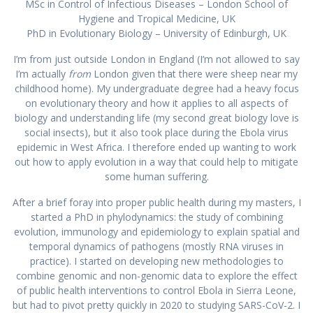
MSc in Control of Infectious Diseases – London School of
Hygiene and Tropical Medicine, UK
PhD in Evolutionary Biology – University of Edinburgh, UK
I’m from just outside London in England (I’m not allowed to say
I’m actually
from
London given that there were sheep near my
childhood home). My undergraduate degree had a heavy focus
on evolutionary theory and how it applies to all aspects of
biology and understanding life (my second great biology love is
social insects), but it also took place during the Ebola virus
epidemic in West Africa. I therefore ended up wanting to work
out how to apply evolution in a way that could help to mitigate
some human suffering.
After a brief foray into proper public health during my masters, I
started a PhD in phylodynamics: the study of combining
evolution, immunology and epidemiology to explain spatial and
temporal dynamics of pathogens (mostly RNA viruses in
practice). I started on developing new methodologies to
combine genomic and non-genomic data to explore the effect
of public health interventions to control Ebola in Sierra Leone,
but had to pivot pretty quickly in 2020 to studying SARS-CoV-2. I