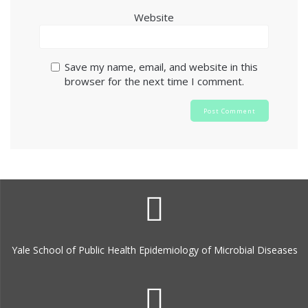
Website
Save my name, email, and website in this
browser for the next time I comment.
Yale School of Public Health Epidemiology of Microbial Diseases