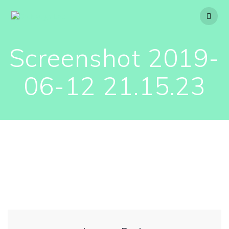
Skip
to
content
Screenshot 2019-
06-12 21.15.23