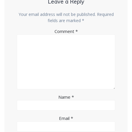
Leave a Reply
Your email address will not be published.
Required
fields are marked
*
Comment
*
Name
*
Email
*