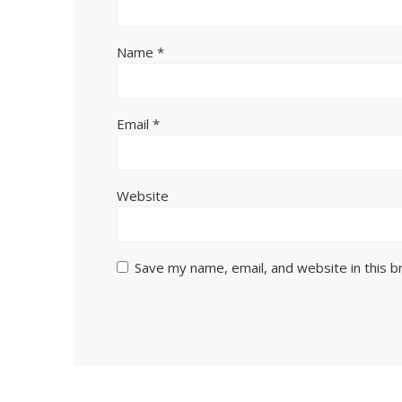
Name
*
Email
*
Website
Save my name, email, and website in this 