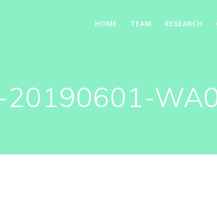
HOME
TEAM
RESEARCH
-20190601-WA