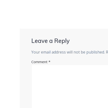
Leave a Reply
Your email address will not be published.
R
Comment
*