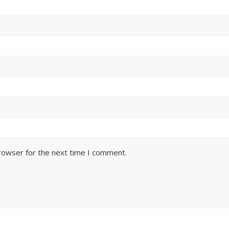
browser for the next time I comment.