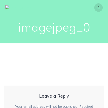
Skip
to
content
imagejpeg_0
Leave a Reply
Your email address will not be published.
Required