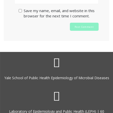
Save my name, email, and website in this
browser for the next time I comment.
Yale School of Public Health Epidemiology of Microbial Diseases
Laboratory of Epidemiology and Public Health (LEPH) | 60