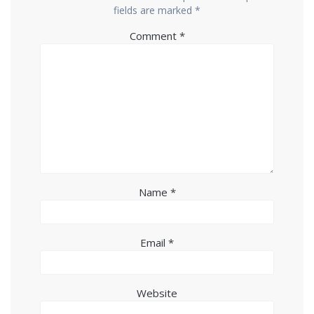
fields are marked
*
Comment
*
Name
*
Email
*
Website