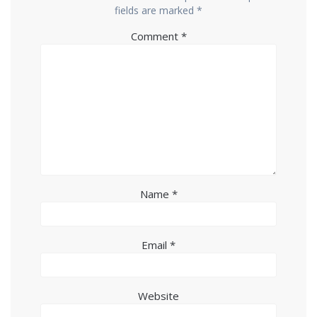
fields are marked
*
Comment
*
Name
*
Email
*
Website