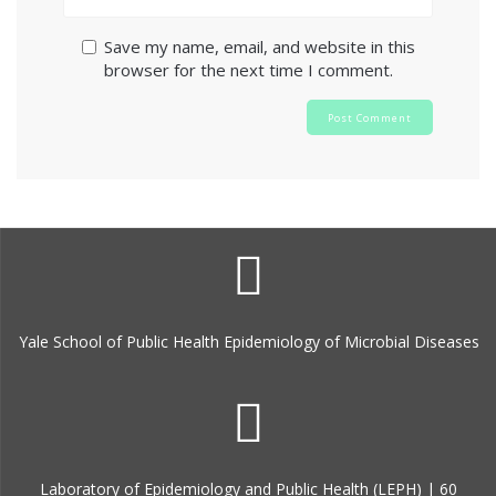
Save my name, email, and website in this
browser for the next time I comment.
Yale School of Public Health Epidemiology of Microbial Diseases
Laboratory of Epidemiology and Public Health (LEPH) | 60