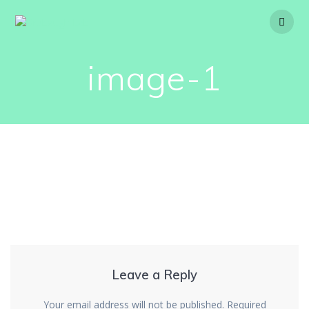
Skip
to
content
image-1
Leave a Reply
Your email address will not be published.
Required