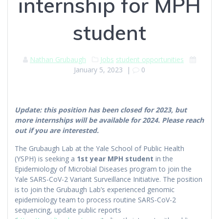
internship for MPH
student
Nathan Grubaugh
Jobs
student opportunities
January 5, 2023
|
0
Update: this position has been closed for 2023, but
more internships will be available for 2024. Please reach
out if you are interested.
The Grubaugh Lab at the Yale School of Public Health
(YSPH) is seeking a
1st year MPH student
in the
Epidemiology of Microbial Diseases program to join the
Yale SARS-CoV-2 Variant Surveillance Initiative. The position
is to join the Grubaugh Lab’s experienced genomic
epidemiology team to process routine SARS-CoV-2
sequencing, update public reports