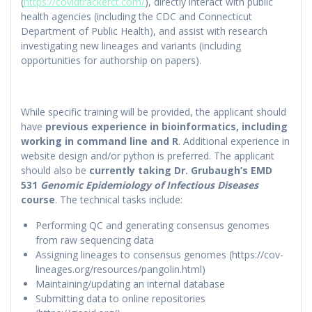
(
https://covidtrackerct.com/
), directly interact with public
health agencies (including the CDC and Connecticut
Department of Public Health), and assist with research
investigating new lineages and variants (including
opportunities for authorship on papers).
While specific training will be provided, the applicant should
have
previous experience in bioinformatics, including
working in command line and R
. Additional experience in
website design and/or python is preferred. The applicant
should also be
currently taking Dr. Grubaugh’s EMD
531
Genomic Epidemiology of Infectious Diseases
course
. The technical tasks include:
Performing QC and generating consensus genomes
from raw sequencing data
Assigning lineages to consensus genomes (https://cov-
lineages.org/resources/pangolin.html)
Maintaining/updating an internal database
Submitting data to online repositories