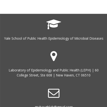
Yale School of Public Health Epidemiology of Microbial Diseases
Laboratory of Epidemiology and Public Health (LEPH) | 60
College Street, Ste 608 | New Haven, CT 06510
grubaughlab@gmail.com