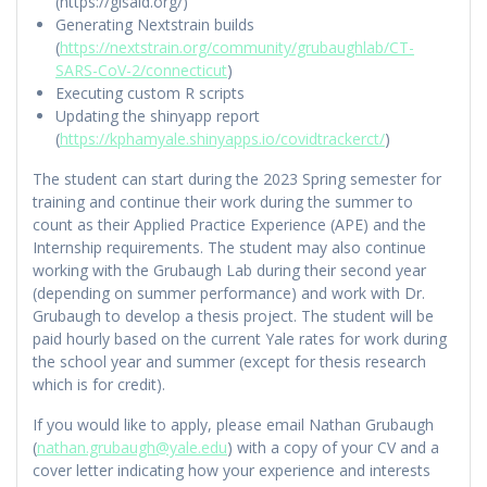
(https://gisaid.org/)
Generating Nextstrain builds
(
https://nextstrain.org/community/grubaughlab/CT-
SARS-CoV-2/connecticut
)
Executing custom R scripts
Updating the shinyapp report
(
https://kphamyale.shinyapps.io/covidtrackerct/
)
The student can start during the 2023 Spring semester for
training and continue their work during the summer to
count as their Applied Practice Experience (APE) and the
Internship requirements. The student may also continue
working with the Grubaugh Lab during their second year
(depending on summer performance) and work with Dr.
Grubaugh to develop a thesis project. The student will be
paid hourly based on the current Yale rates for work during
the school year and summer (except for thesis research
which is for credit).
If you would like to apply, please email Nathan Grubaugh
(
nathan.grubaugh@yale.edu
) with a copy of your CV and a
cover letter indicating how your experience and interests