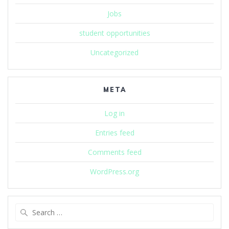
Jobs
student opportunities
Uncategorized
META
Log in
Entries feed
Comments feed
WordPress.org
Search
for: