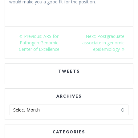
would make you a good fit for the position.
Post
Previous
Next
Previous:
ARS for
Next:
Postgraduate
navigation
post:
post:
Pathogen Genomic
associate in genomic
Center of Excellence
epidemiology
TWEETS
ARCHIVES
Archives
CATEGORIES